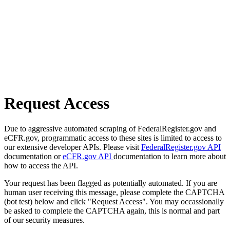
Request Access
Due to aggressive automated scraping of FederalRegister.gov and
eCFR.gov, programmatic access to these sites is limited to access to
our extensive developer APIs. Please visit
FederalRegister.gov API
documentation or
eCFR.gov API
documentation to learn more about
how to access the API.
Your request has been flagged as potentially automated. If you are
human user receiving this message, please complete the CAPTCHA
(bot test) below and click "Request Access". You may occassionally
be asked to complete the CAPTCHA again, this is normal and part
of our security measures.