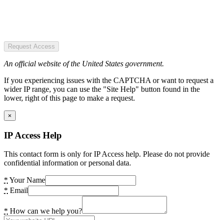
Request Access
An official website of the United States government.
If you experiencing issues with the CAPTCHA or want to request a
wider IP range, you can use the "Site Help" button found in the
lower, right of this page to make a request.
×
IP Access Help
This contact form is only for IP Access help. Please do not provide
confidential information or personal data.
*
Your Name
*
Email
*
How can we help you?