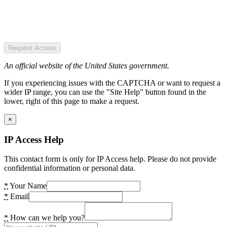
Request Access
An official website of the United States government.
If you experiencing issues with the CAPTCHA or want to request a
wider IP range, you can use the "Site Help" button found in the
lower, right of this page to make a request.
×
IP Access Help
This contact form is only for IP Access help. Please do not provide
confidential information or personal data.
*
Your Name
*
Email
*
How can we help you?