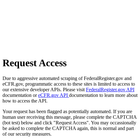
Request Access
Due to aggressive automated scraping of FederalRegister.gov and
eCFR.gov, programmatic access to these sites is limited to access to
our extensive developer APIs. Please visit
FederalRegister.gov API
documentation or
eCFR.gov API
documentation to learn more about
how to access the API.
Your request has been flagged as potentially automated. If you are
human user receiving this message, please complete the CAPTCHA
(bot test) below and click "Request Access". You may occassionally
be asked to complete the CAPTCHA again, this is normal and part
of our security measures.