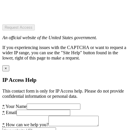
Request Access
An official website of the United States government.
If you experiencing issues with the CAPTCHA or want to request a
wider IP range, you can use the "Site Help" button found in the
lower, right of this page to make a request.
×
IP Access Help
This contact form is only for IP Access help. Please do not provide
confidential information or personal data.
*
Your Name
*
Email
*
How can we help you?