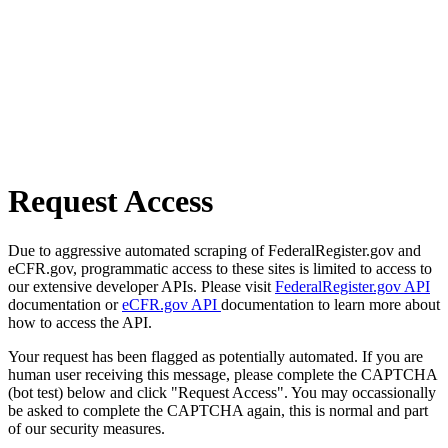
Request Access
Due to aggressive automated scraping of FederalRegister.gov and
eCFR.gov, programmatic access to these sites is limited to access to
our extensive developer APIs. Please visit
FederalRegister.gov API
documentation or
eCFR.gov API
documentation to learn more about
how to access the API.
Your request has been flagged as potentially automated. If you are
human user receiving this message, please complete the CAPTCHA
(bot test) below and click "Request Access". You may occassionally
be asked to complete the CAPTCHA again, this is normal and part
of our security measures.