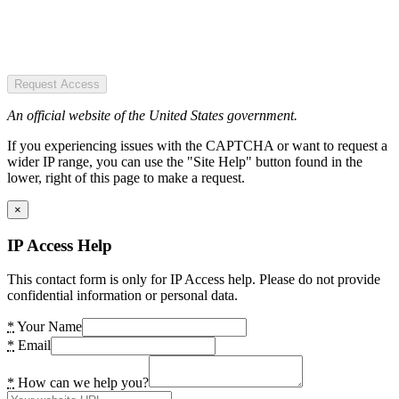
Request Access
An official website of the United States government.
If you experiencing issues with the CAPTCHA or want to request a
wider IP range, you can use the "Site Help" button found in the
lower, right of this page to make a request.
×
IP Access Help
This contact form is only for IP Access help. Please do not provide
confidential information or personal data.
*
Your Name
*
Email
*
How can we help you?