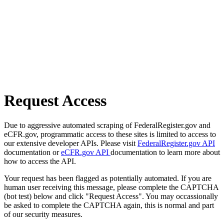
Request Access
Due to aggressive automated scraping of FederalRegister.gov and
eCFR.gov, programmatic access to these sites is limited to access to
our extensive developer APIs. Please visit
FederalRegister.gov API
documentation or
eCFR.gov API
documentation to learn more about
how to access the API.
Your request has been flagged as potentially automated. If you are
human user receiving this message, please complete the CAPTCHA
(bot test) below and click "Request Access". You may occassionally
be asked to complete the CAPTCHA again, this is normal and part
of our security measures.