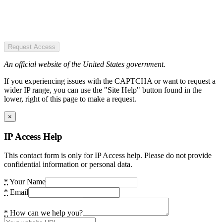
Request Access
An official website of the United States government.
If you experiencing issues with the CAPTCHA or want to request a
wider IP range, you can use the "Site Help" button found in the
lower, right of this page to make a request.
×
IP Access Help
This contact form is only for IP Access help. Please do not provide
confidential information or personal data.
*
Your Name
*
Email
*
How can we help you?