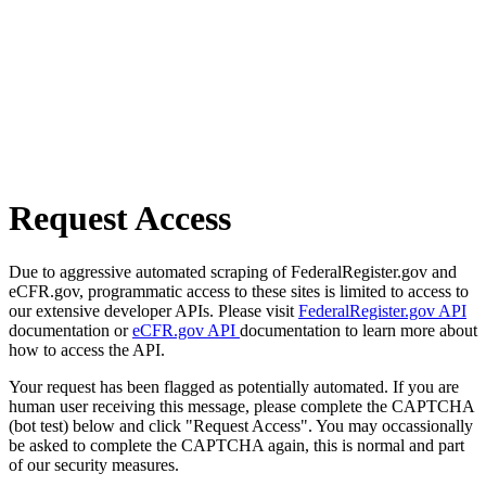
Request Access
Due to aggressive automated scraping of FederalRegister.gov and
eCFR.gov, programmatic access to these sites is limited to access to
our extensive developer APIs. Please visit
FederalRegister.gov API
documentation or
eCFR.gov API
documentation to learn more about
how to access the API.
Your request has been flagged as potentially automated. If you are
human user receiving this message, please complete the CAPTCHA
(bot test) below and click "Request Access". You may occassionally
be asked to complete the CAPTCHA again, this is normal and part
of our security measures.