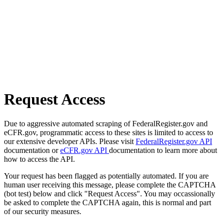
Request Access
Due to aggressive automated scraping of FederalRegister.gov and
eCFR.gov, programmatic access to these sites is limited to access to
our extensive developer APIs. Please visit
FederalRegister.gov API
documentation or
eCFR.gov API
documentation to learn more about
how to access the API.
Your request has been flagged as potentially automated. If you are
human user receiving this message, please complete the CAPTCHA
(bot test) below and click "Request Access". You may occassionally
be asked to complete the CAPTCHA again, this is normal and part
of our security measures.