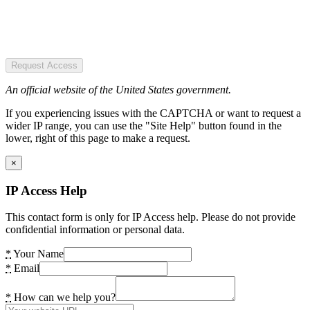
Request Access
An official website of the United States government.
If you experiencing issues with the CAPTCHA or want to request a
wider IP range, you can use the "Site Help" button found in the
lower, right of this page to make a request.
×
IP Access Help
This contact form is only for IP Access help. Please do not provide
confidential information or personal data.
*
Your Name
*
Email
*
How can we help you?