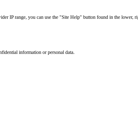
r IP range, you can use the "Site Help" button found in the lower, rig
nfidential information or personal data.