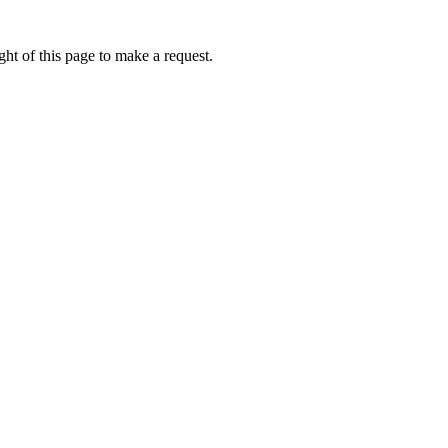
ht of this page to make a request.