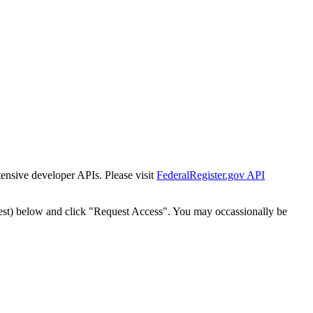
tensive developer APIs. Please visit
FederalRegister.gov API
est) below and click "Request Access". You may occassionally be