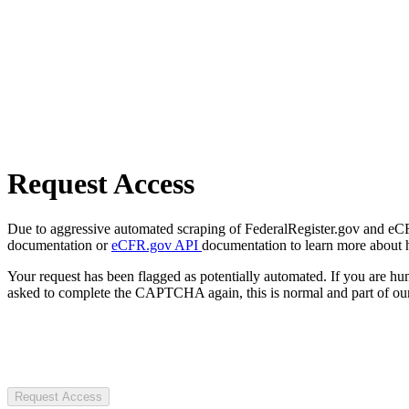
Request Access
Due to aggressive automated scraping of FederalRegister.gov and eCFR.
documentation or
eCFR.gov API
documentation to learn more about 
Your request has been flagged as potentially automated. If you are 
asked to complete the CAPTCHA again, this is normal and part of our
Request Access