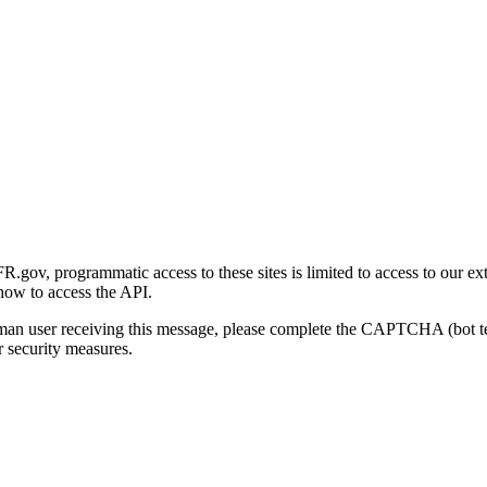
gov, programmatic access to these sites is limited to access to our ex
how to access the API.
human user receiving this message, please complete the CAPTCHA (bot t
 security measures.