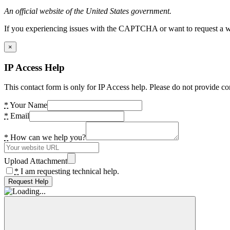
An official website of the United States government.
If you experiencing issues with the CAPTCHA or want to request a wide
×
IP Access Help
This contact form is only for IP Access help. Please do not provide co
*
Your Name
*
Email
*
How can we help you?
Upload Attachment
*
I am requesting technical help.