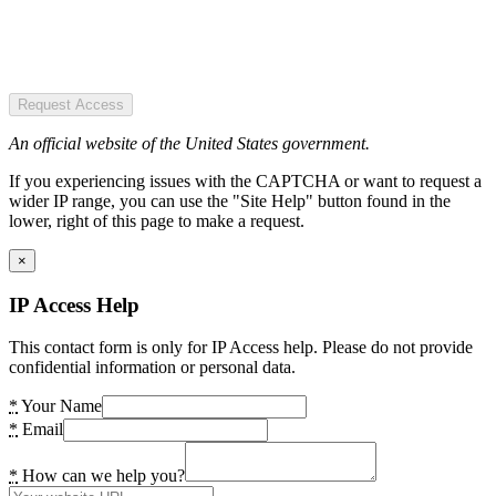
Request Access
An official website of the United States government.
If you experiencing issues with the CAPTCHA or want to request a
wider IP range, you can use the "Site Help" button found in the
lower, right of this page to make a request.
×
IP Access Help
This contact form is only for IP Access help. Please do not provide
confidential information or personal data.
*
Your Name
*
Email
*
How can we help you?