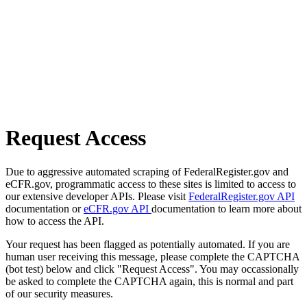
Request Access
Due to aggressive automated scraping of FederalRegister.gov and
eCFR.gov, programmatic access to these sites is limited to access to
our extensive developer APIs. Please visit
FederalRegister.gov API
documentation or
eCFR.gov API
documentation to learn more about
how to access the API.
Your request has been flagged as potentially automated. If you are
human user receiving this message, please complete the CAPTCHA
(bot test) below and click "Request Access". You may occassionally
be asked to complete the CAPTCHA again, this is normal and part
of our security measures.