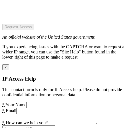
Request Access
An official website of the United States government.
If you experiencing issues with the CAPTCHA or want to request a
wider IP range, you can use the "Site Help" button found in the
lower, right of this page to make a request.
×
IP Access Help
This contact form is only for IP Access help. Please do not provide
confidential information or personal data.
*
Your Name
*
Email
*
How can we help you?