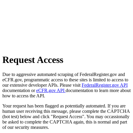
Request Access
Due to aggressive automated scraping of FederalRegister.gov and
eCFR.gov, programmatic access to these sites is limited to access to
our extensive developer APIs. Please visit
FederalRegister.gov API
documentation or
eCFR.gov API
documentation to learn more about
how to access the API.
Your request has been flagged as potentially automated. If you are
human user receiving this message, please complete the CAPTCHA
(bot test) below and click "Request Access". You may occassionally
be asked to complete the CAPTCHA again, this is normal and part
of our security measures.