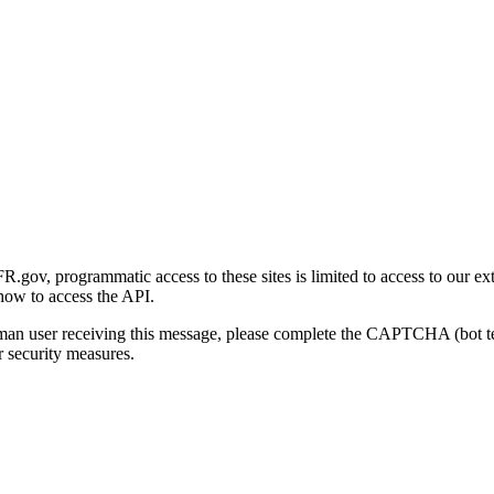
gov, programmatic access to these sites is limited to access to our ex
how to access the API.
human user receiving this message, please complete the CAPTCHA (bot t
 security measures.