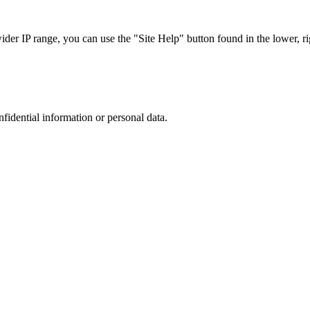
r IP range, you can use the "Site Help" button found in the lower, rig
nfidential information or personal data.