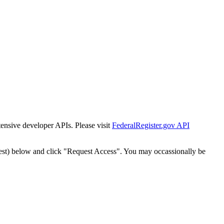
tensive developer APIs. Please visit
FederalRegister.gov API
est) below and click "Request Access". You may occassionally be