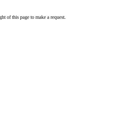
ht of this page to make a request.