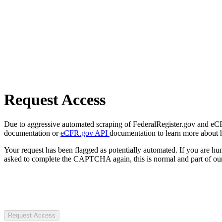
Request Access
Due to aggressive automated scraping of FederalRegister.gov and eCFR.
documentation or
eCFR.gov API
documentation to learn more about 
Your request has been flagged as potentially automated. If you are 
asked to complete the CAPTCHA again, this is normal and part of our
Request Access