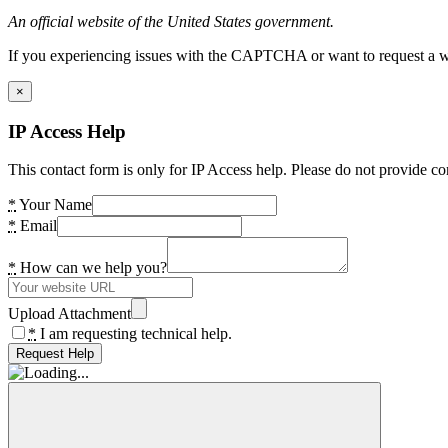
An official website of the United States government.
If you experiencing issues with the CAPTCHA or want to request a wide
×
IP Access Help
This contact form is only for IP Access help. Please do not provide co
*
Your Name
*
Email
*
How can we help you?
Upload Attachment
*
I am requesting technical help.