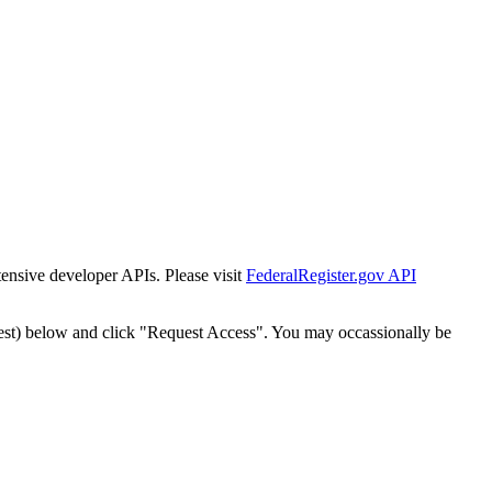
tensive developer APIs. Please visit
FederalRegister.gov API
est) below and click "Request Access". You may occassionally be