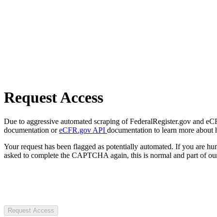
Request Access
Due to aggressive automated scraping of FederalRegister.gov and eCFR.
documentation or
eCFR.gov API
documentation to learn more about 
Your request has been flagged as potentially automated. If you are 
asked to complete the CAPTCHA again, this is normal and part of our
Request Access