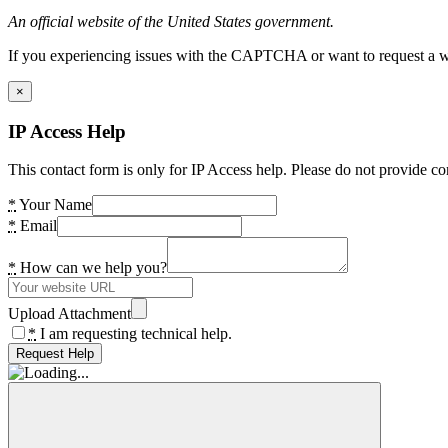
An official website of the United States government.
If you experiencing issues with the CAPTCHA or want to request a wide
×
IP Access Help
This contact form is only for IP Access help. Please do not provide co
*
Your Name
*
Email
*
How can we help you?
Upload Attachment
*
I am requesting technical help.