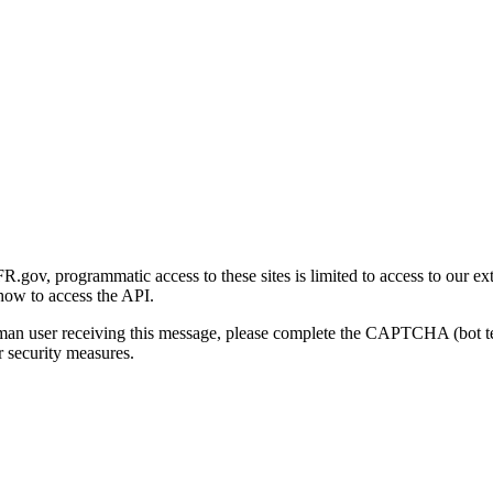
gov, programmatic access to these sites is limited to access to our ex
how to access the API.
human user receiving this message, please complete the CAPTCHA (bot t
 security measures.