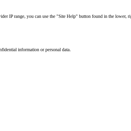
r IP range, you can use the "Site Help" button found in the lower, rig
nfidential information or personal data.