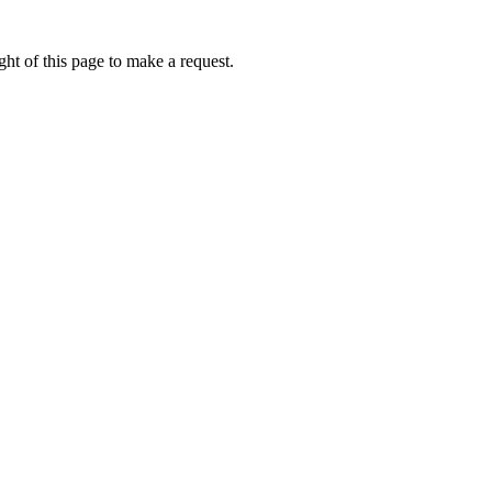
ht of this page to make a request.