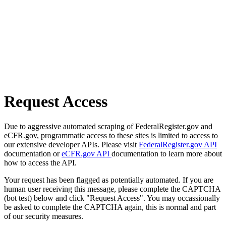
Request Access
Due to aggressive automated scraping of FederalRegister.gov and
eCFR.gov, programmatic access to these sites is limited to access to
our extensive developer APIs. Please visit
FederalRegister.gov API
documentation or
eCFR.gov API
documentation to learn more about
how to access the API.
Your request has been flagged as potentially automated. If you are
human user receiving this message, please complete the CAPTCHA
(bot test) below and click "Request Access". You may occassionally
be asked to complete the CAPTCHA again, this is normal and part
of our security measures.