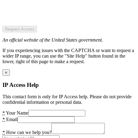
Request Access
An official website of the United States government.
If you experiencing issues with the CAPTCHA or want to request a
wider IP range, you can use the "Site Help" button found in the
lower, right of this page to make a request.
×
IP Access Help
This contact form is only for IP Access help. Please do not provide
confidential information or personal data.
*
Your Name
*
Email
*
How can we help you?