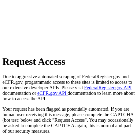
Request Access
Due to aggressive automated scraping of FederalRegister.gov and
eCFR.gov, programmatic access to these sites is limited to access to
our extensive developer APIs. Please visit
FederalRegister.gov API
documentation or
eCFR.gov API
documentation to learn more about
how to access the API.
Your request has been flagged as potentially automated. If you are
human user receiving this message, please complete the CAPTCHA
(bot test) below and click "Request Access". You may occassionally
be asked to complete the CAPTCHA again, this is normal and part
of our security measures.