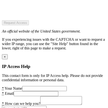
Request Access
An official website of the United States government.
If you experiencing issues with the CAPTCHA or want to request a
wider IP range, you can use the "Site Help" button found in the
lower, right of this page to make a request.
×
IP Access Help
This contact form is only for IP Access help. Please do not provide
confidential information or personal data.
*
Your Name
*
Email
*
How can we help you?