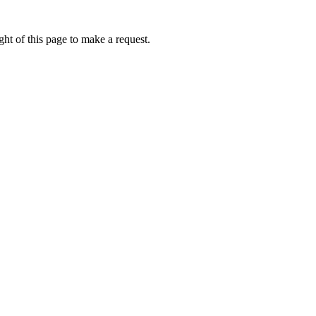
ht of this page to make a request.