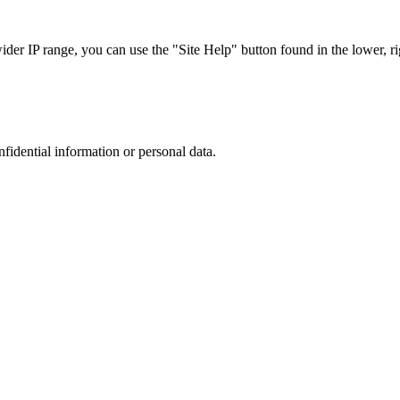
r IP range, you can use the "Site Help" button found in the lower, rig
nfidential information or personal data.