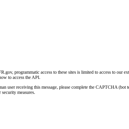
gov, programmatic access to these sites is limited to access to our ex
how to access the API.
human user receiving this message, please complete the CAPTCHA (bot t
 security measures.