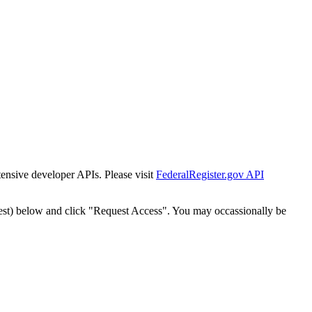
tensive developer APIs. Please visit
FederalRegister.gov API
est) below and click "Request Access". You may occassionally be