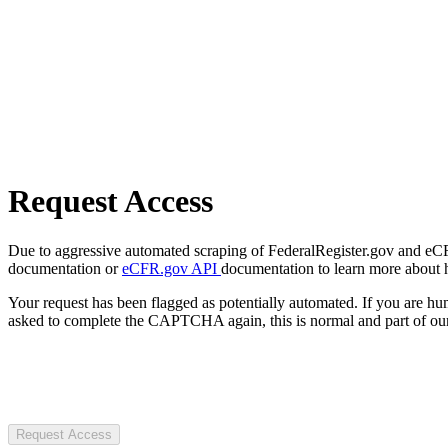
Request Access
Due to aggressive automated scraping of FederalRegister.gov and eCFR.
documentation or
eCFR.gov API
documentation to learn more about 
Your request has been flagged as potentially automated. If you are 
asked to complete the CAPTCHA again, this is normal and part of our
Request Access