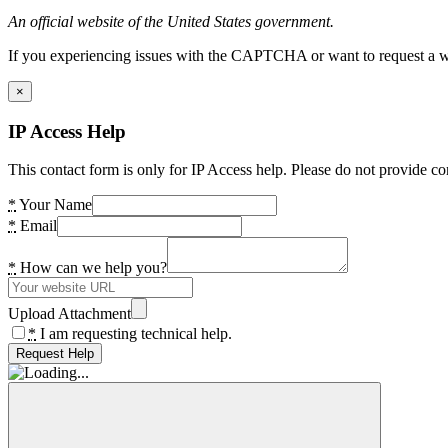
An official website of the United States government.
If you experiencing issues with the CAPTCHA or want to request a wide
×
IP Access Help
This contact form is only for IP Access help. Please do not provide co
*
Your Name
*
Email
*
How can we help you?
Upload Attachment
*
I am requesting technical help.