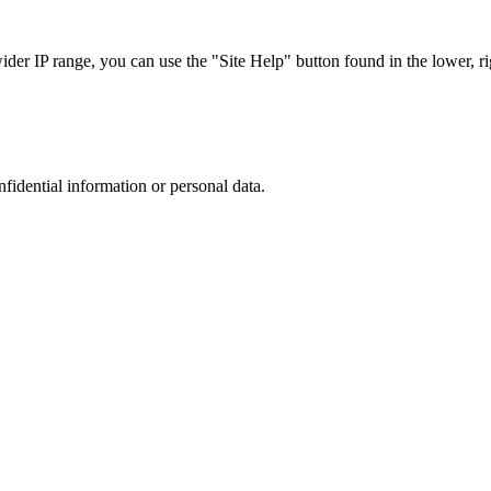
r IP range, you can use the "Site Help" button found in the lower, rig
nfidential information or personal data.