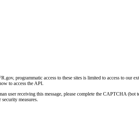
gov, programmatic access to these sites is limited to access to our ex
how to access the API.
human user receiving this message, please complete the CAPTCHA (bot t
 security measures.