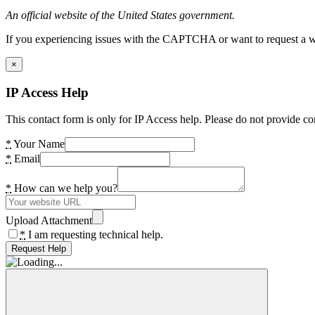
An official website of the United States government.
If you experiencing issues with the CAPTCHA or want to request a wide
×
IP Access Help
This contact form is only for IP Access help. Please do not provide co
*
Your Name
*
Email
*
How can we help you?
Upload Attachment
*
I am requesting technical help.