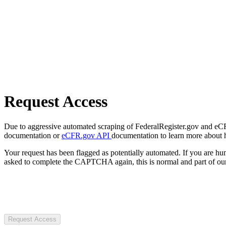
Request Access
Due to aggressive automated scraping of FederalRegister.gov and eCFR.
documentation or
eCFR.gov API
documentation to learn more about 
Your request has been flagged as potentially automated. If you are 
asked to complete the CAPTCHA again, this is normal and part of our
Request Access