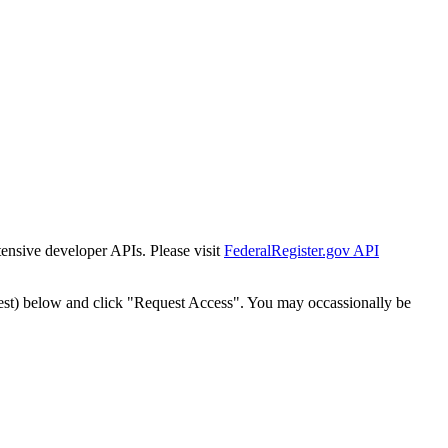
tensive developer APIs. Please visit
FederalRegister.gov API
est) below and click "Request Access". You may occassionally be