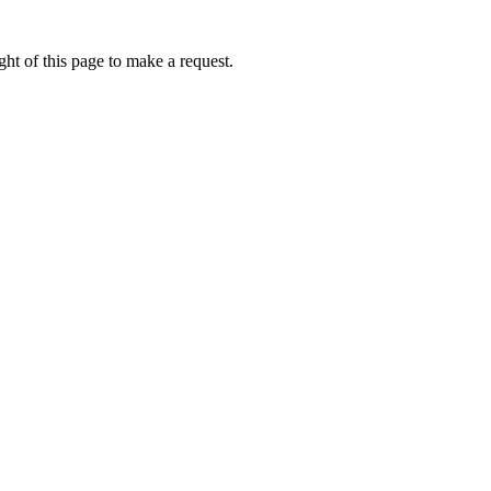
ht of this page to make a request.