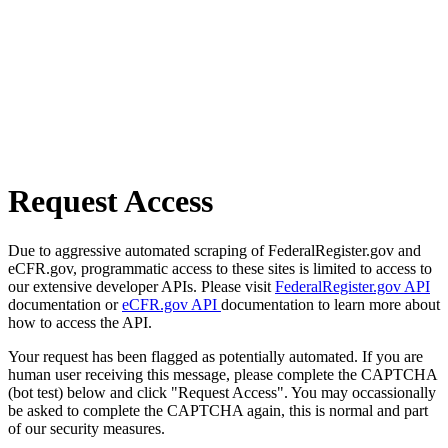
Request Access
Due to aggressive automated scraping of FederalRegister.gov and
eCFR.gov, programmatic access to these sites is limited to access to
our extensive developer APIs. Please visit
FederalRegister.gov API
documentation or
eCFR.gov API
documentation to learn more about
how to access the API.
Your request has been flagged as potentially automated. If you are
human user receiving this message, please complete the CAPTCHA
(bot test) below and click "Request Access". You may occassionally
be asked to complete the CAPTCHA again, this is normal and part
of our security measures.