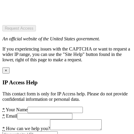
Request Access
An official website of the United States government.
If you experiencing issues with the CAPTCHA or want to request a
wider IP range, you can use the "Site Help" button found in the
lower, right of this page to make a request.
×
IP Access Help
This contact form is only for IP Access help. Please do not provide
confidential information or personal data.
*
Your Name
*
Email
*
How can we help you?