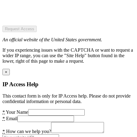
Request Access
An official website of the United States government.
If you experiencing issues with the CAPTCHA or want to request a
wider IP range, you can use the "Site Help" button found in the
lower, right of this page to make a request.
×
IP Access Help
This contact form is only for IP Access help. Please do not provide
confidential information or personal data.
*
Your Name
*
Email
*
How can we help you?