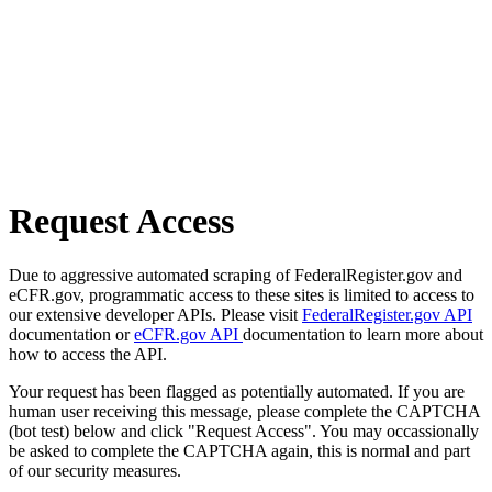
Request Access
Due to aggressive automated scraping of FederalRegister.gov and
eCFR.gov, programmatic access to these sites is limited to access to
our extensive developer APIs. Please visit
FederalRegister.gov API
documentation or
eCFR.gov API
documentation to learn more about
how to access the API.
Your request has been flagged as potentially automated. If you are
human user receiving this message, please complete the CAPTCHA
(bot test) below and click "Request Access". You may occassionally
be asked to complete the CAPTCHA again, this is normal and part
of our security measures.