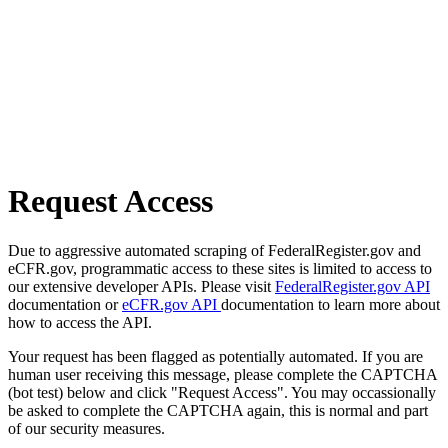
Request Access
Due to aggressive automated scraping of FederalRegister.gov and
eCFR.gov, programmatic access to these sites is limited to access to
our extensive developer APIs. Please visit
FederalRegister.gov API
documentation or
eCFR.gov API
documentation to learn more about
how to access the API.
Your request has been flagged as potentially automated. If you are
human user receiving this message, please complete the CAPTCHA
(bot test) below and click "Request Access". You may occassionally
be asked to complete the CAPTCHA again, this is normal and part
of our security measures.