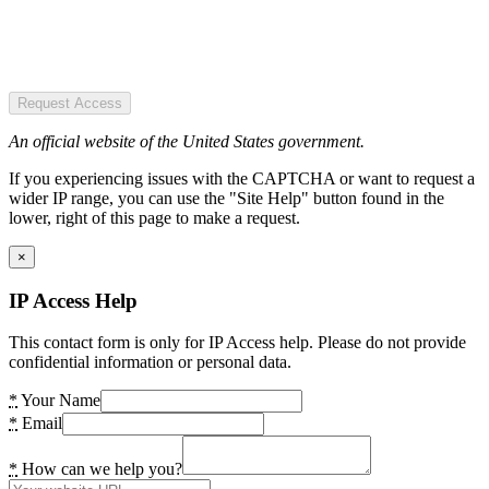
Request Access
An official website of the United States government.
If you experiencing issues with the CAPTCHA or want to request a
wider IP range, you can use the "Site Help" button found in the
lower, right of this page to make a request.
×
IP Access Help
This contact form is only for IP Access help. Please do not provide
confidential information or personal data.
*
Your Name
*
Email
*
How can we help you?