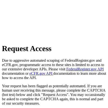
Request Access
Due to aggressive automated scraping of FederalRegister.gov and
eCFR.gov, programmatic access to these sites is limited to access to
our extensive developer APIs. Please visit
FederalRegister.gov API
documentation or
eCFR.gov API
documentation to learn more about
how to access the API.
Your request has been flagged as potentially automated. If you are
human user receiving this message, please complete the CAPTCHA
(bot test) below and click "Request Access". You may occassionally
be asked to complete the CAPTCHA again, this is normal and part
of our security measures.