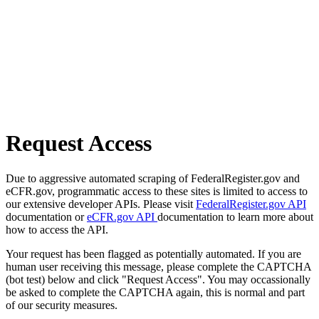
Request Access
Due to aggressive automated scraping of FederalRegister.gov and
eCFR.gov, programmatic access to these sites is limited to access to
our extensive developer APIs. Please visit
FederalRegister.gov API
documentation or
eCFR.gov API
documentation to learn more about
how to access the API.
Your request has been flagged as potentially automated. If you are
human user receiving this message, please complete the CAPTCHA
(bot test) below and click "Request Access". You may occassionally
be asked to complete the CAPTCHA again, this is normal and part
of our security measures.