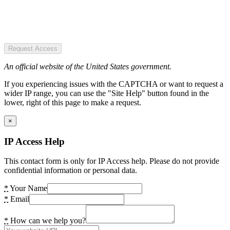
Request Access
An official website of the United States government.
If you experiencing issues with the CAPTCHA or want to request a
wider IP range, you can use the "Site Help" button found in the
lower, right of this page to make a request.
×
IP Access Help
This contact form is only for IP Access help. Please do not provide
confidential information or personal data.
*
Your Name
*
Email
*
How can we help you?