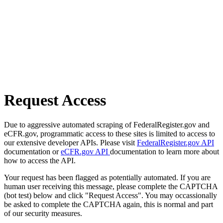
Request Access
Due to aggressive automated scraping of FederalRegister.gov and
eCFR.gov, programmatic access to these sites is limited to access to
our extensive developer APIs. Please visit
FederalRegister.gov API
documentation or
eCFR.gov API
documentation to learn more about
how to access the API.
Your request has been flagged as potentially automated. If you are
human user receiving this message, please complete the CAPTCHA
(bot test) below and click "Request Access". You may occassionally
be asked to complete the CAPTCHA again, this is normal and part
of our security measures.