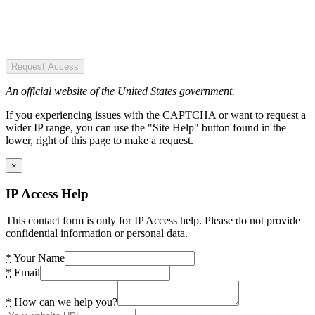
Request Access
An official website of the United States government.
If you experiencing issues with the CAPTCHA or want to request a
wider IP range, you can use the "Site Help" button found in the
lower, right of this page to make a request.
×
IP Access Help
This contact form is only for IP Access help. Please do not provide
confidential information or personal data.
*
Your Name
*
Email
*
How can we help you?