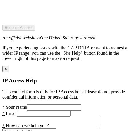
Request Access
An official website of the United States government.
If you experiencing issues with the CAPTCHA or want to request a
wider IP range, you can use the "Site Help" button found in the
lower, right of this page to make a request.
×
IP Access Help
This contact form is only for IP Access help. Please do not provide
confidential information or personal data.
*
Your Name
*
Email
*
How can we help you?