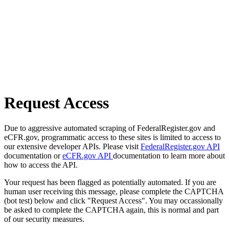
Request Access
Due to aggressive automated scraping of FederalRegister.gov and
eCFR.gov, programmatic access to these sites is limited to access to
our extensive developer APIs. Please visit
FederalRegister.gov API
documentation or
eCFR.gov API
documentation to learn more about
how to access the API.
Your request has been flagged as potentially automated. If you are
human user receiving this message, please complete the CAPTCHA
(bot test) below and click "Request Access". You may occassionally
be asked to complete the CAPTCHA again, this is normal and part
of our security measures.