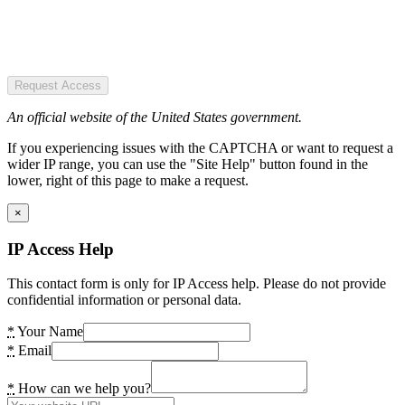
Request Access
An official website of the United States government.
If you experiencing issues with the CAPTCHA or want to request a
wider IP range, you can use the "Site Help" button found in the
lower, right of this page to make a request.
×
IP Access Help
This contact form is only for IP Access help. Please do not provide
confidential information or personal data.
*
Your Name
*
Email
*
How can we help you?