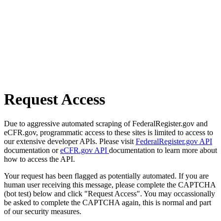
Request Access
Due to aggressive automated scraping of FederalRegister.gov and
eCFR.gov, programmatic access to these sites is limited to access to
our extensive developer APIs. Please visit
FederalRegister.gov API
documentation or
eCFR.gov API
documentation to learn more about
how to access the API.
Your request has been flagged as potentially automated. If you are
human user receiving this message, please complete the CAPTCHA
(bot test) below and click "Request Access". You may occassionally
be asked to complete the CAPTCHA again, this is normal and part
of our security measures.