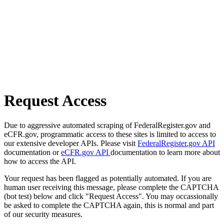
Request Access
Due to aggressive automated scraping of FederalRegister.gov and
eCFR.gov, programmatic access to these sites is limited to access to
our extensive developer APIs. Please visit
FederalRegister.gov API
documentation or
eCFR.gov API
documentation to learn more about
how to access the API.
Your request has been flagged as potentially automated. If you are
human user receiving this message, please complete the CAPTCHA
(bot test) below and click "Request Access". You may occassionally
be asked to complete the CAPTCHA again, this is normal and part
of our security measures.