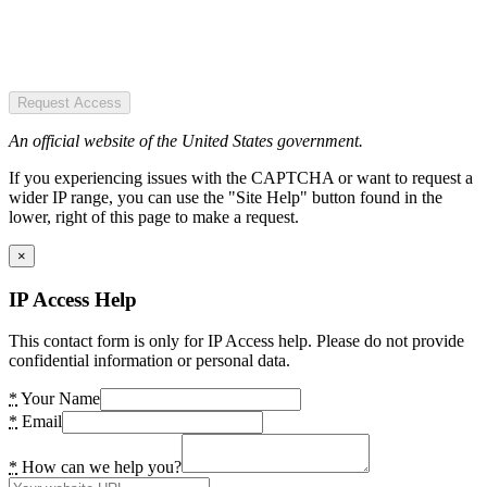
Request Access
An official website of the United States government.
If you experiencing issues with the CAPTCHA or want to request a
wider IP range, you can use the "Site Help" button found in the
lower, right of this page to make a request.
×
IP Access Help
This contact form is only for IP Access help. Please do not provide
confidential information or personal data.
*
Your Name
*
Email
*
How can we help you?