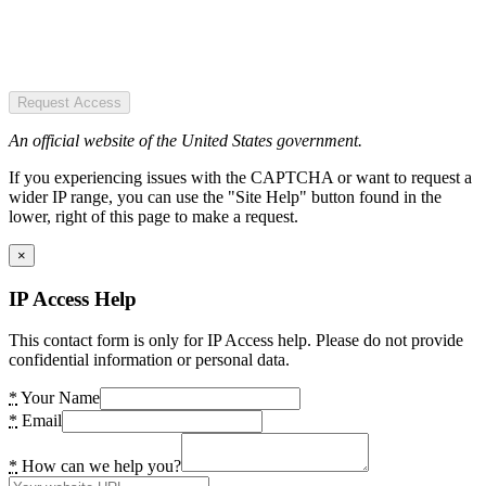
Request Access
An official website of the United States government.
If you experiencing issues with the CAPTCHA or want to request a
wider IP range, you can use the "Site Help" button found in the
lower, right of this page to make a request.
×
IP Access Help
This contact form is only for IP Access help. Please do not provide
confidential information or personal data.
*
Your Name
*
Email
*
How can we help you?