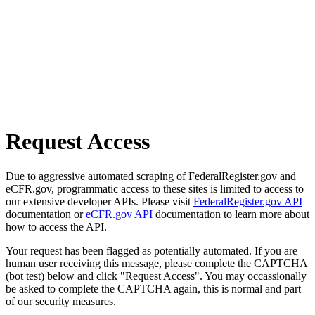
Request Access
Due to aggressive automated scraping of FederalRegister.gov and
eCFR.gov, programmatic access to these sites is limited to access to
our extensive developer APIs. Please visit
FederalRegister.gov API
documentation or
eCFR.gov API
documentation to learn more about
how to access the API.
Your request has been flagged as potentially automated. If you are
human user receiving this message, please complete the CAPTCHA
(bot test) below and click "Request Access". You may occassionally
be asked to complete the CAPTCHA again, this is normal and part
of our security measures.