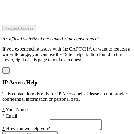
Request Access
An official website of the United States government.
If you experiencing issues with the CAPTCHA or want to request a
wider IP range, you can use the "Site Help" button found in the
lower, right of this page to make a request.
×
IP Access Help
This contact form is only for IP Access help. Please do not provide
confidential information or personal data.
*
Your Name
*
Email
*
How can we help you?