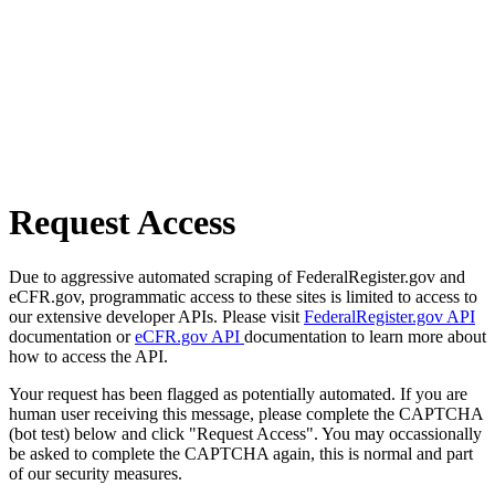
Request Access
Due to aggressive automated scraping of FederalRegister.gov and
eCFR.gov, programmatic access to these sites is limited to access to
our extensive developer APIs. Please visit
FederalRegister.gov API
documentation or
eCFR.gov API
documentation to learn more about
how to access the API.
Your request has been flagged as potentially automated. If you are
human user receiving this message, please complete the CAPTCHA
(bot test) below and click "Request Access". You may occassionally
be asked to complete the CAPTCHA again, this is normal and part
of our security measures.