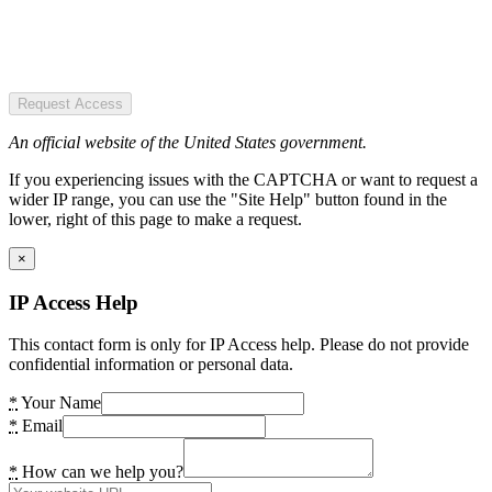
Request Access
An official website of the United States government.
If you experiencing issues with the CAPTCHA or want to request a
wider IP range, you can use the "Site Help" button found in the
lower, right of this page to make a request.
×
IP Access Help
This contact form is only for IP Access help. Please do not provide
confidential information or personal data.
*
Your Name
*
Email
*
How can we help you?