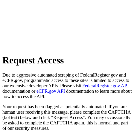
Request Access
Due to aggressive automated scraping of FederalRegister.gov and
eCFR.gov, programmatic access to these sites is limited to access to
our extensive developer APIs. Please visit
FederalRegister.gov API
documentation or
eCFR.gov API
documentation to learn more about
how to access the API.
Your request has been flagged as potentially automated. If you are
human user receiving this message, please complete the CAPTCHA
(bot test) below and click "Request Access". You may occassionally
be asked to complete the CAPTCHA again, this is normal and part
of our security measures.