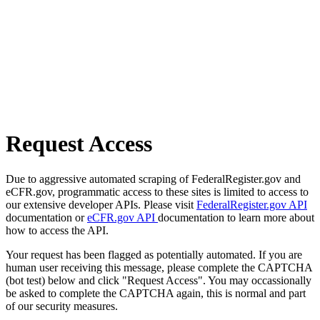
Request Access
Due to aggressive automated scraping of FederalRegister.gov and
eCFR.gov, programmatic access to these sites is limited to access to
our extensive developer APIs. Please visit
FederalRegister.gov API
documentation or
eCFR.gov API
documentation to learn more about
how to access the API.
Your request has been flagged as potentially automated. If you are
human user receiving this message, please complete the CAPTCHA
(bot test) below and click "Request Access". You may occassionally
be asked to complete the CAPTCHA again, this is normal and part
of our security measures.