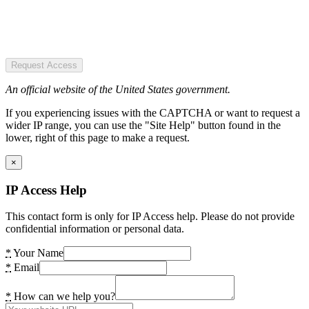
Request Access
An official website of the United States government.
If you experiencing issues with the CAPTCHA or want to request a
wider IP range, you can use the "Site Help" button found in the
lower, right of this page to make a request.
×
IP Access Help
This contact form is only for IP Access help. Please do not provide
confidential information or personal data.
*
Your Name
*
Email
*
How can we help you?