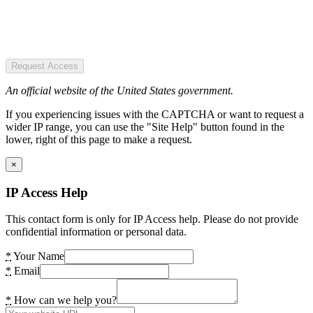
Request Access
An official website of the United States government.
If you experiencing issues with the CAPTCHA or want to request a
wider IP range, you can use the "Site Help" button found in the
lower, right of this page to make a request.
×
IP Access Help
This contact form is only for IP Access help. Please do not provide
confidential information or personal data.
*
Your Name
*
Email
*
How can we help you?