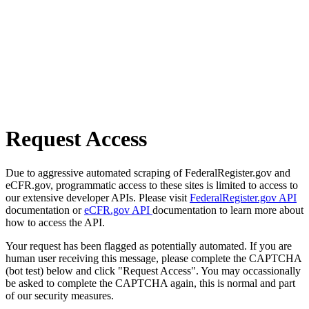
Request Access
Due to aggressive automated scraping of FederalRegister.gov and
eCFR.gov, programmatic access to these sites is limited to access to
our extensive developer APIs. Please visit
FederalRegister.gov API
documentation or
eCFR.gov API
documentation to learn more about
how to access the API.
Your request has been flagged as potentially automated. If you are
human user receiving this message, please complete the CAPTCHA
(bot test) below and click "Request Access". You may occassionally
be asked to complete the CAPTCHA again, this is normal and part
of our security measures.