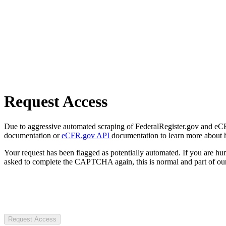
Request Access
Due to aggressive automated scraping of FederalRegister.gov and eCFR.
documentation or
eCFR.gov API
documentation to learn more about 
Your request has been flagged as potentially automated. If you are 
asked to complete the CAPTCHA again, this is normal and part of our
Request Access