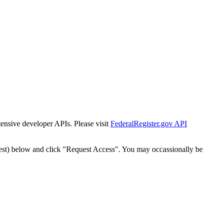
tensive developer APIs. Please visit
FederalRegister.gov API
est) below and click "Request Access". You may occassionally be