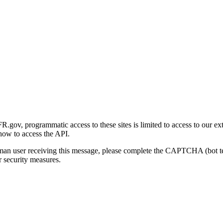
gov, programmatic access to these sites is limited to access to our ex
how to access the API.
human user receiving this message, please complete the CAPTCHA (bot t
 security measures.