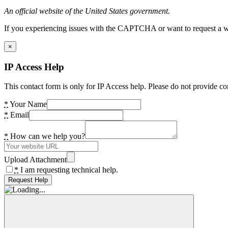
An official website of the United States government.
If you experiencing issues with the CAPTCHA or want to request a wide
×
IP Access Help
This contact form is only for IP Access help. Please do not provide co
*
Your Name
*
Email
*
How can we help you?
Upload Attachment
*
I am requesting technical help.