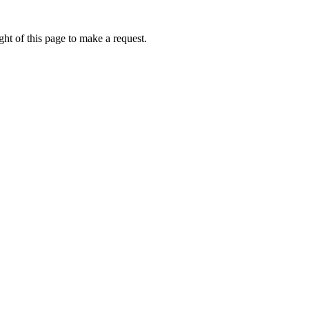
ht of this page to make a request.