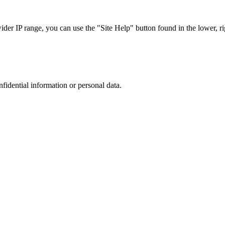
r IP range, you can use the "Site Help" button found in the lower, rig
nfidential information or personal data.