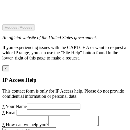
Request Access
An official website of the United States government.
If you experiencing issues with the CAPTCHA or want to request a
wider IP range, you can use the "Site Help" button found in the
lower, right of this page to make a request.
×
IP Access Help
This contact form is only for IP Access help. Please do not provide
confidential information or personal data.
*
Your Name
*
Email
*
How can we help you?