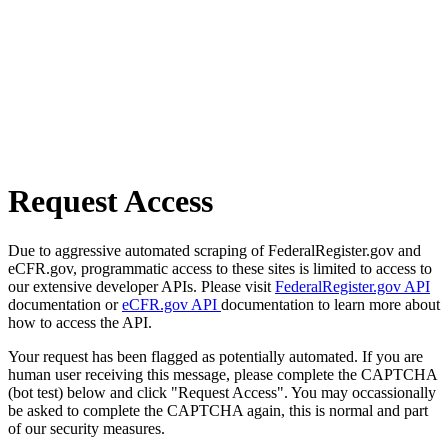
Request Access
Due to aggressive automated scraping of FederalRegister.gov and
eCFR.gov, programmatic access to these sites is limited to access to
our extensive developer APIs. Please visit
FederalRegister.gov API
documentation or
eCFR.gov API
documentation to learn more about
how to access the API.
Your request has been flagged as potentially automated. If you are
human user receiving this message, please complete the CAPTCHA
(bot test) below and click "Request Access". You may occassionally
be asked to complete the CAPTCHA again, this is normal and part
of our security measures.