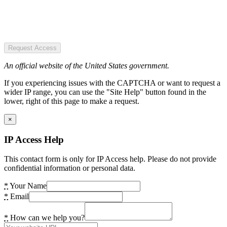
Request Access
An official website of the United States government.
If you experiencing issues with the CAPTCHA or want to request a
wider IP range, you can use the "Site Help" button found in the
lower, right of this page to make a request.
×
IP Access Help
This contact form is only for IP Access help. Please do not provide
confidential information or personal data.
*
Your Name
*
Email
*
How can we help you?