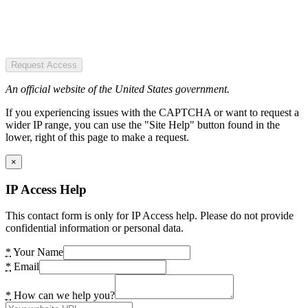
Request Access
An official website of the United States government.
If you experiencing issues with the CAPTCHA or want to request a
wider IP range, you can use the "Site Help" button found in the
lower, right of this page to make a request.
×
IP Access Help
This contact form is only for IP Access help. Please do not provide
confidential information or personal data.
*
Your Name
*
Email
*
How can we help you?