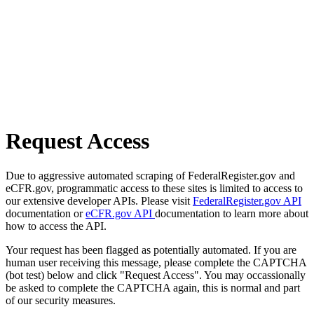
Request Access
Due to aggressive automated scraping of FederalRegister.gov and
eCFR.gov, programmatic access to these sites is limited to access to
our extensive developer APIs. Please visit
FederalRegister.gov API
documentation or
eCFR.gov API
documentation to learn more about
how to access the API.
Your request has been flagged as potentially automated. If you are
human user receiving this message, please complete the CAPTCHA
(bot test) below and click "Request Access". You may occassionally
be asked to complete the CAPTCHA again, this is normal and part
of our security measures.