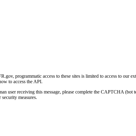
gov, programmatic access to these sites is limited to access to our ex
how to access the API.
human user receiving this message, please complete the CAPTCHA (bot t
 security measures.