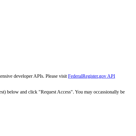
tensive developer APIs. Please visit
FederalRegister.gov API
est) below and click "Request Access". You may occassionally be