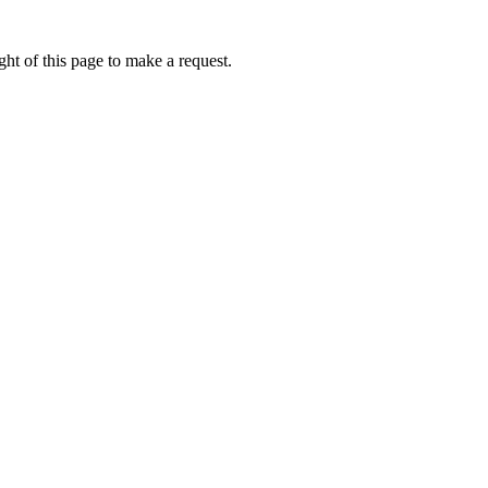
ht of this page to make a request.