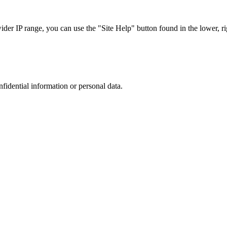
r IP range, you can use the "Site Help" button found in the lower, rig
nfidential information or personal data.