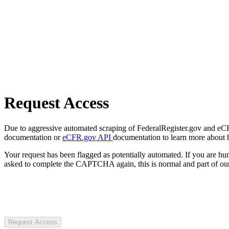
Request Access
Due to aggressive automated scraping of FederalRegister.gov and eCFR.
documentation or
eCFR.gov API
documentation to learn more about 
Your request has been flagged as potentially automated. If you are 
asked to complete the CAPTCHA again, this is normal and part of our
Request Access