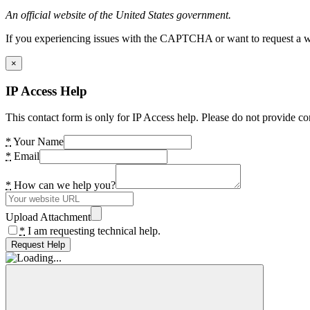
An official website of the United States government.
If you experiencing issues with the CAPTCHA or want to request a wide
×
IP Access Help
This contact form is only for IP Access help. Please do not provide co
*
Your Name
*
Email
*
How can we help you?
Upload Attachment
*
I am requesting technical help.