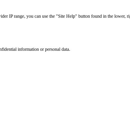
r IP range, you can use the "Site Help" button found in the lower, rig
nfidential information or personal data.