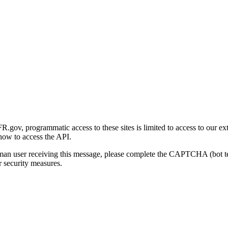
gov, programmatic access to these sites is limited to access to our ex
how to access the API.
human user receiving this message, please complete the CAPTCHA (bot t
 security measures.