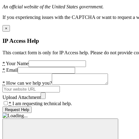
An official website of the United States government.
If you experiencing issues with the CAPTCHA or want to request a wide
×
IP Access Help
This contact form is only for IP Access help. Please do not provide co
*
Your Name
*
Email
*
How can we help you?
Upload Attachment
*
I am requesting technical help.