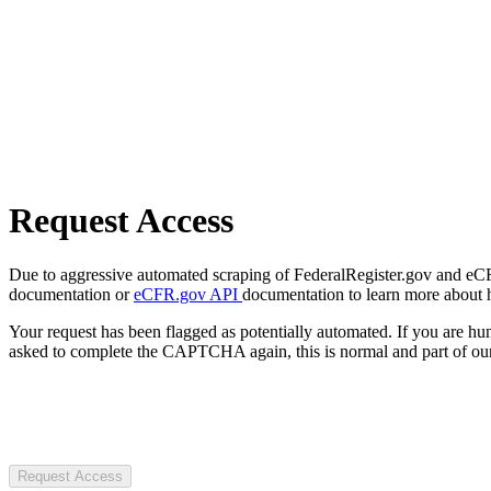
Request Access
Due to aggressive automated scraping of FederalRegister.gov and eCFR.
documentation or
eCFR.gov API
documentation to learn more about 
Your request has been flagged as potentially automated. If you are 
asked to complete the CAPTCHA again, this is normal and part of our
Request Access