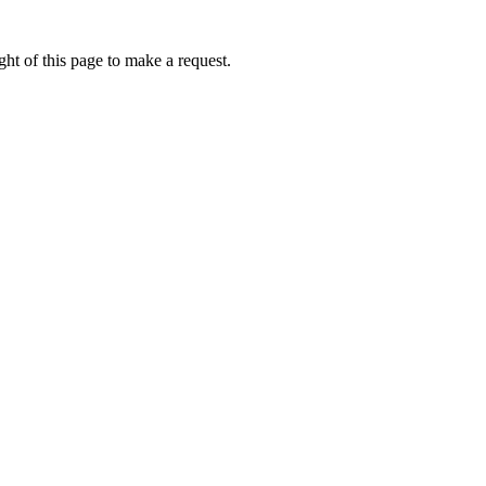
ht of this page to make a request.