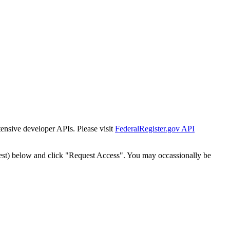
tensive developer APIs. Please visit
FederalRegister.gov API
est) below and click "Request Access". You may occassionally be