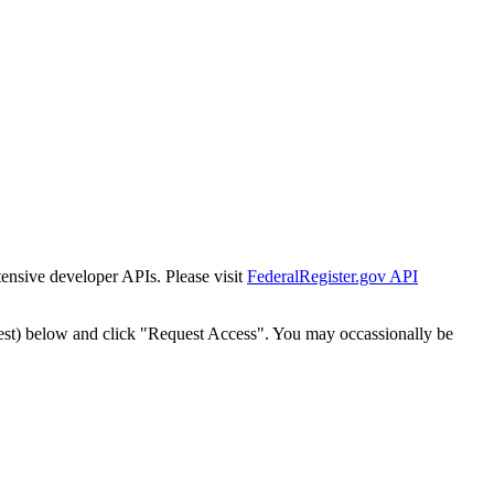
tensive developer APIs. Please visit
FederalRegister.gov API
est) below and click "Request Access". You may occassionally be