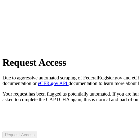
Request Access
Due to aggressive automated scraping of FederalRegister.gov and eCFR.
documentation or
eCFR.gov API
documentation to learn more about 
Your request has been flagged as potentially automated. If you are 
asked to complete the CAPTCHA again, this is normal and part of our
Request Access