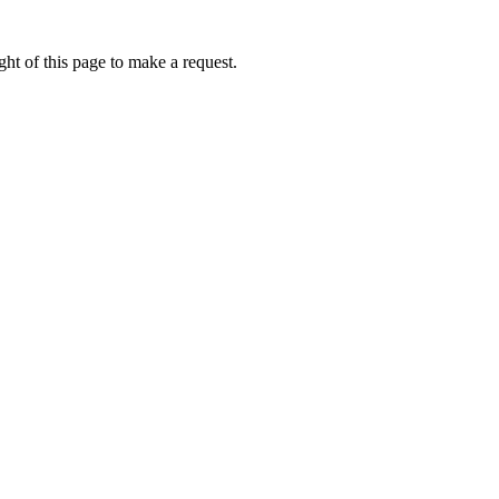
ht of this page to make a request.