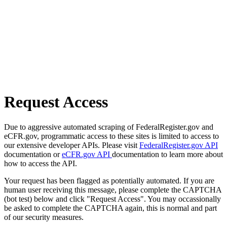
Request Access
Due to aggressive automated scraping of FederalRegister.gov and
eCFR.gov, programmatic access to these sites is limited to access to
our extensive developer APIs. Please visit
FederalRegister.gov API
documentation or
eCFR.gov API
documentation to learn more about
how to access the API.
Your request has been flagged as potentially automated. If you are
human user receiving this message, please complete the CAPTCHA
(bot test) below and click "Request Access". You may occassionally
be asked to complete the CAPTCHA again, this is normal and part
of our security measures.