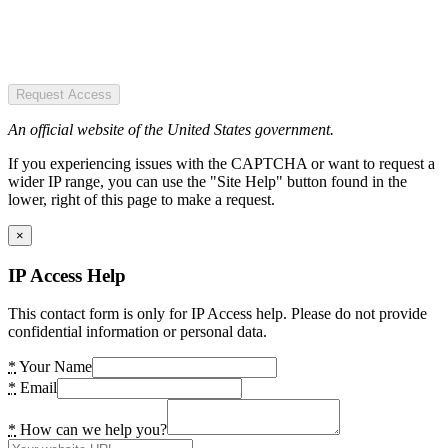
Request Access
An official website of the United States government.
If you experiencing issues with the CAPTCHA or want to request a
wider IP range, you can use the "Site Help" button found in the
lower, right of this page to make a request.
×
IP Access Help
This contact form is only for IP Access help. Please do not provide
confidential information or personal data.
*
Your Name
*
Email
*
How can we help you?