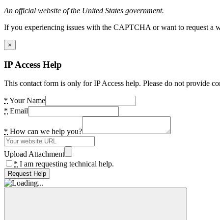
An official website of the United States government.
If you experiencing issues with the CAPTCHA or want to request a wide
×
IP Access Help
This contact form is only for IP Access help. Please do not provide co
*
Your Name
*
Email
*
How can we help you?
Upload Attachment
*
I am requesting technical help.