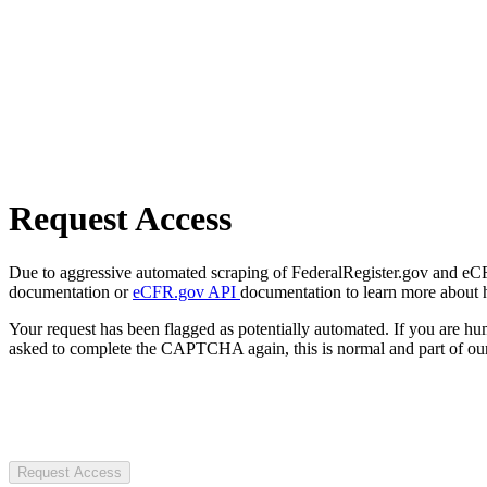
Request Access
Due to aggressive automated scraping of FederalRegister.gov and eCFR.
documentation or
eCFR.gov API
documentation to learn more about 
Your request has been flagged as potentially automated. If you are 
asked to complete the CAPTCHA again, this is normal and part of our
Request Access