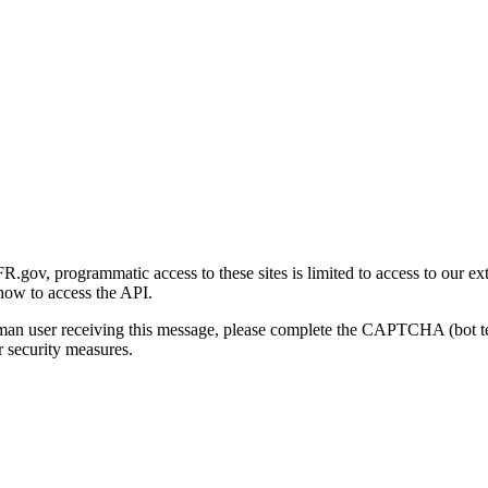
gov, programmatic access to these sites is limited to access to our ex
how to access the API.
human user receiving this message, please complete the CAPTCHA (bot t
 security measures.