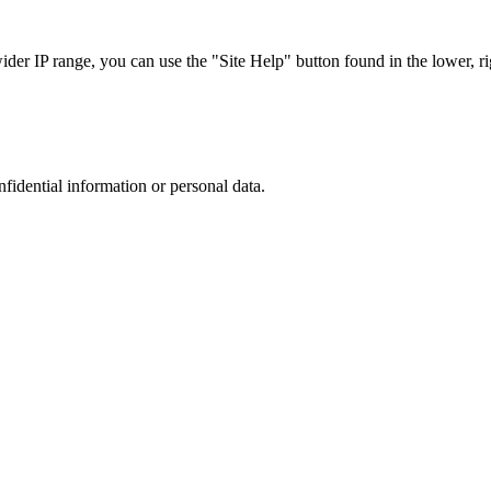
r IP range, you can use the "Site Help" button found in the lower, rig
nfidential information or personal data.