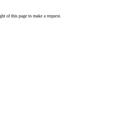
ht of this page to make a request.