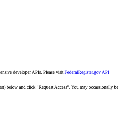
tensive developer APIs. Please visit
FederalRegister.gov API
est) below and click "Request Access". You may occassionally be