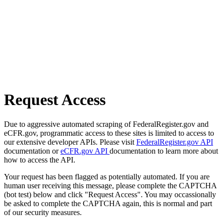
Request Access
Due to aggressive automated scraping of FederalRegister.gov and
eCFR.gov, programmatic access to these sites is limited to access to
our extensive developer APIs. Please visit
FederalRegister.gov API
documentation or
eCFR.gov API
documentation to learn more about
how to access the API.
Your request has been flagged as potentially automated. If you are
human user receiving this message, please complete the CAPTCHA
(bot test) below and click "Request Access". You may occassionally
be asked to complete the CAPTCHA again, this is normal and part
of our security measures.