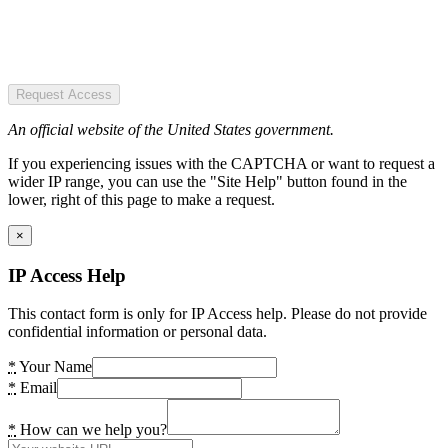
Request Access
An official website of the United States government.
If you experiencing issues with the CAPTCHA or want to request a
wider IP range, you can use the "Site Help" button found in the
lower, right of this page to make a request.
×
IP Access Help
This contact form is only for IP Access help. Please do not provide
confidential information or personal data.
*
Your Name
*
Email
*
How can we help you?