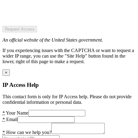
Request Access
An official website of the United States government.
If you experiencing issues with the CAPTCHA or want to request a
wider IP range, you can use the "Site Help" button found in the
lower, right of this page to make a request.
×
IP Access Help
This contact form is only for IP Access help. Please do not provide
confidential information or personal data.
*
Your Name
*
Email
*
How can we help you?