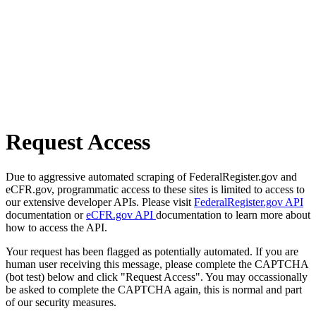
Request Access
Due to aggressive automated scraping of FederalRegister.gov and
eCFR.gov, programmatic access to these sites is limited to access to
our extensive developer APIs. Please visit
FederalRegister.gov API
documentation or
eCFR.gov API
documentation to learn more about
how to access the API.
Your request has been flagged as potentially automated. If you are
human user receiving this message, please complete the CAPTCHA
(bot test) below and click "Request Access". You may occassionally
be asked to complete the CAPTCHA again, this is normal and part
of our security measures.