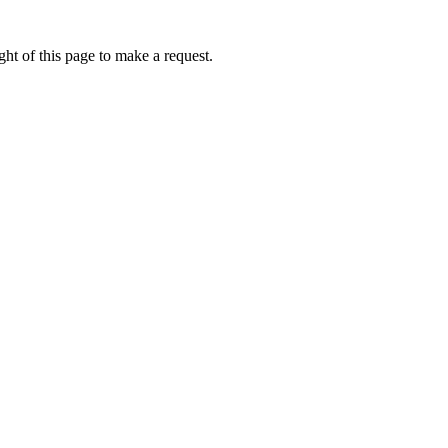
ht of this page to make a request.