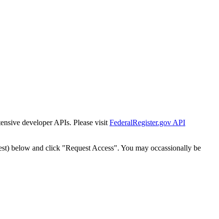
tensive developer APIs. Please visit
FederalRegister.gov API
est) below and click "Request Access". You may occassionally be