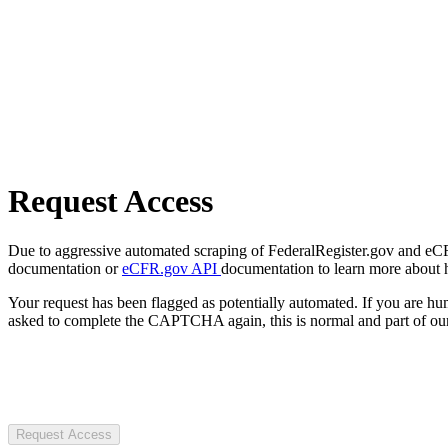
Request Access
Due to aggressive automated scraping of FederalRegister.gov and eCFR.
documentation or
eCFR.gov API
documentation to learn more about 
Your request has been flagged as potentially automated. If you are 
asked to complete the CAPTCHA again, this is normal and part of our
Request Access