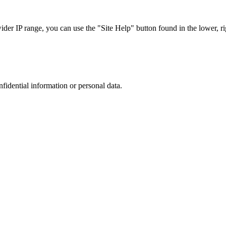
r IP range, you can use the "Site Help" button found in the lower, rig
nfidential information or personal data.