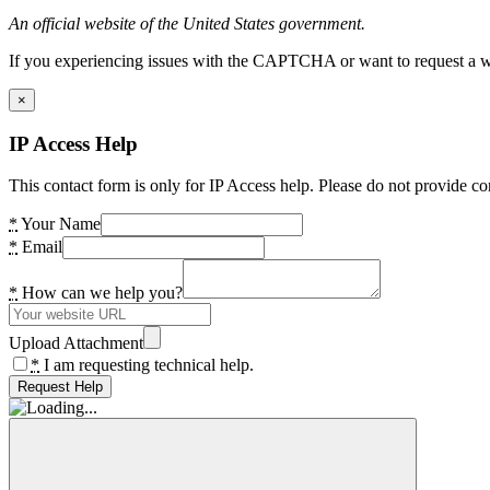
An official website of the United States government.
If you experiencing issues with the CAPTCHA or want to request a wide
×
IP Access Help
This contact form is only for IP Access help. Please do not provide co
*
Your Name
*
Email
*
How can we help you?
Upload Attachment
*
I am requesting technical help.