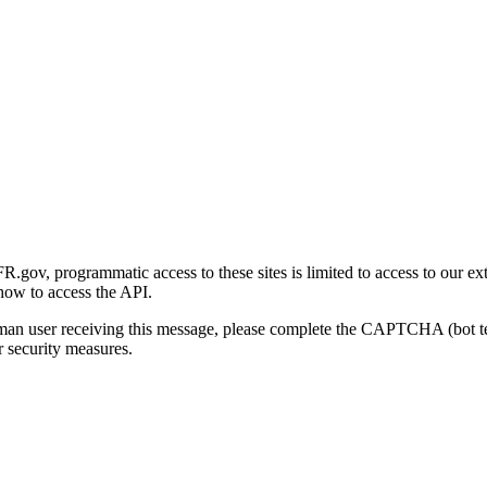
gov, programmatic access to these sites is limited to access to our ex
how to access the API.
human user receiving this message, please complete the CAPTCHA (bot t
 security measures.