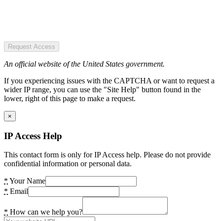
Request Access
An official website of the United States government.
If you experiencing issues with the CAPTCHA or want to request a
wider IP range, you can use the "Site Help" button found in the
lower, right of this page to make a request.
×
IP Access Help
This contact form is only for IP Access help. Please do not provide
confidential information or personal data.
*
Your Name
*
Email
*
How can we help you?