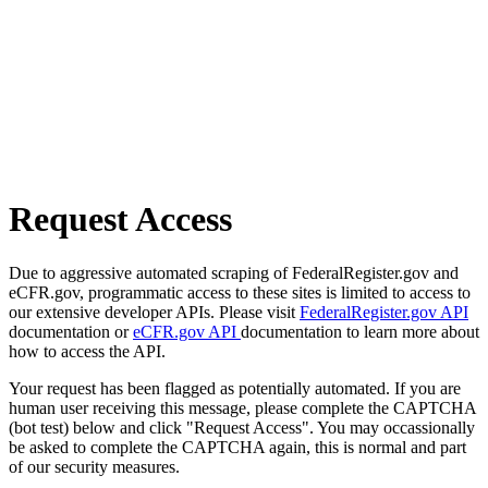
Request Access
Due to aggressive automated scraping of FederalRegister.gov and
eCFR.gov, programmatic access to these sites is limited to access to
our extensive developer APIs. Please visit
FederalRegister.gov API
documentation or
eCFR.gov API
documentation to learn more about
how to access the API.
Your request has been flagged as potentially automated. If you are
human user receiving this message, please complete the CAPTCHA
(bot test) below and click "Request Access". You may occassionally
be asked to complete the CAPTCHA again, this is normal and part
of our security measures.