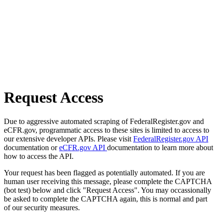
Request Access
Due to aggressive automated scraping of FederalRegister.gov and
eCFR.gov, programmatic access to these sites is limited to access to
our extensive developer APIs. Please visit
FederalRegister.gov API
documentation or
eCFR.gov API
documentation to learn more about
how to access the API.
Your request has been flagged as potentially automated. If you are
human user receiving this message, please complete the CAPTCHA
(bot test) below and click "Request Access". You may occassionally
be asked to complete the CAPTCHA again, this is normal and part
of our security measures.