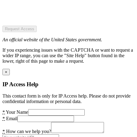
Request Access
An official website of the United States government.
If you experiencing issues with the CAPTCHA or want to request a
wider IP range, you can use the "Site Help" button found in the
lower, right of this page to make a request.
×
IP Access Help
This contact form is only for IP Access help. Please do not provide
confidential information or personal data.
*
Your Name
*
Email
*
How can we help you?