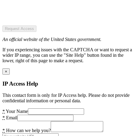
Request Access
An official website of the United States government.
If you experiencing issues with the CAPTCHA or want to request a
wider IP range, you can use the "Site Help" button found in the
lower, right of this page to make a request.
×
IP Access Help
This contact form is only for IP Access help. Please do not provide
confidential information or personal data.
*
Your Name
*
Email
*
How can we help you?