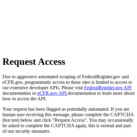
Request Access
Due to aggressive automated scraping of FederalRegister.gov and
eCFR.gov, programmatic access to these sites is limited to access to
our extensive developer APIs. Please visit
FederalRegister.gov API
documentation or
eCFR.gov API
documentation to learn more about
how to access the API.
Your request has been flagged as potentially automated. If you are
human user receiving this message, please complete the CAPTCHA
(bot test) below and click "Request Access". You may occassionally
be asked to complete the CAPTCHA again, this is normal and part
of our security measures.