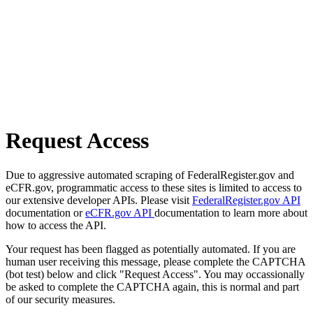
Request Access
Due to aggressive automated scraping of FederalRegister.gov and
eCFR.gov, programmatic access to these sites is limited to access to
our extensive developer APIs. Please visit
FederalRegister.gov API
documentation or
eCFR.gov API
documentation to learn more about
how to access the API.
Your request has been flagged as potentially automated. If you are
human user receiving this message, please complete the CAPTCHA
(bot test) below and click "Request Access". You may occassionally
be asked to complete the CAPTCHA again, this is normal and part
of our security measures.