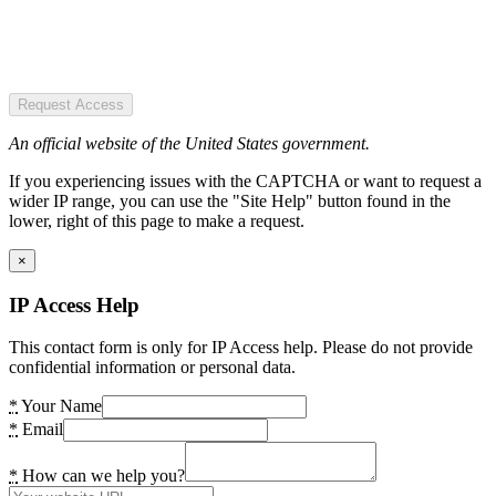
Request Access
An official website of the United States government.
If you experiencing issues with the CAPTCHA or want to request a
wider IP range, you can use the "Site Help" button found in the
lower, right of this page to make a request.
×
IP Access Help
This contact form is only for IP Access help. Please do not provide
confidential information or personal data.
*
Your Name
*
Email
*
How can we help you?