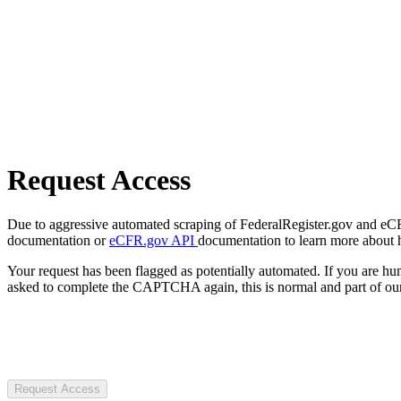
Request Access
Due to aggressive automated scraping of FederalRegister.gov and eCFR.
documentation or
eCFR.gov API
documentation to learn more about 
Your request has been flagged as potentially automated. If you are 
asked to complete the CAPTCHA again, this is normal and part of our
Request Access