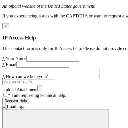
An official website of the United States government.
If you experiencing issues with the CAPTCHA or want to request a wide
×
IP Access Help
This contact form is only for IP Access help. Please do not provide co
*
Your Name
*
Email
*
How can we help you?
Upload Attachment
*
I am requesting technical help.