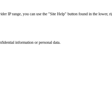
r IP range, you can use the "Site Help" button found in the lower, rig
nfidential information or personal data.