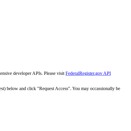
tensive developer APIs. Please visit
FederalRegister.gov API
est) below and click "Request Access". You may occassionally be