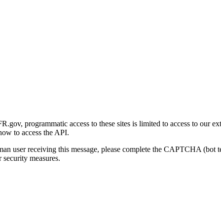
gov, programmatic access to these sites is limited to access to our ex
how to access the API.
human user receiving this message, please complete the CAPTCHA (bot t
 security measures.