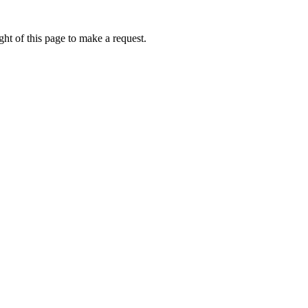
ht of this page to make a request.