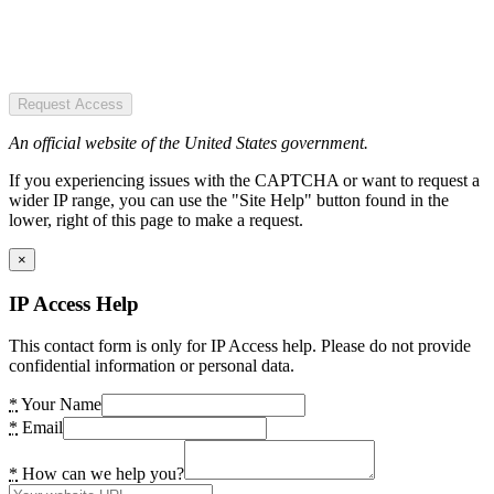
Request Access
An official website of the United States government.
If you experiencing issues with the CAPTCHA or want to request a
wider IP range, you can use the "Site Help" button found in the
lower, right of this page to make a request.
×
IP Access Help
This contact form is only for IP Access help. Please do not provide
confidential information or personal data.
*
Your Name
*
Email
*
How can we help you?