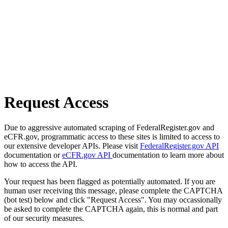
Request Access
Due to aggressive automated scraping of FederalRegister.gov and
eCFR.gov, programmatic access to these sites is limited to access to
our extensive developer APIs. Please visit
FederalRegister.gov API
documentation or
eCFR.gov API
documentation to learn more about
how to access the API.
Your request has been flagged as potentially automated. If you are
human user receiving this message, please complete the CAPTCHA
(bot test) below and click "Request Access". You may occassionally
be asked to complete the CAPTCHA again, this is normal and part
of our security measures.