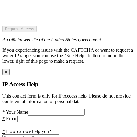
Request Access
An official website of the United States government.
If you experiencing issues with the CAPTCHA or want to request a
wider IP range, you can use the "Site Help" button found in the
lower, right of this page to make a request.
×
IP Access Help
This contact form is only for IP Access help. Please do not provide
confidential information or personal data.
*
Your Name
*
Email
*
How can we help you?