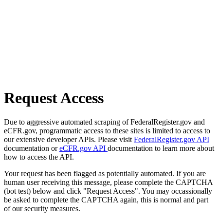
Request Access
Due to aggressive automated scraping of FederalRegister.gov and
eCFR.gov, programmatic access to these sites is limited to access to
our extensive developer APIs. Please visit
FederalRegister.gov API
documentation or
eCFR.gov API
documentation to learn more about
how to access the API.
Your request has been flagged as potentially automated. If you are
human user receiving this message, please complete the CAPTCHA
(bot test) below and click "Request Access". You may occassionally
be asked to complete the CAPTCHA again, this is normal and part
of our security measures.