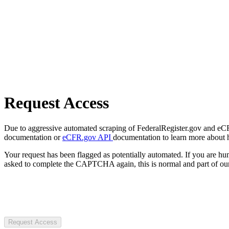
Request Access
Due to aggressive automated scraping of FederalRegister.gov and eCFR.
documentation or
eCFR.gov API
documentation to learn more about 
Your request has been flagged as potentially automated. If you are 
asked to complete the CAPTCHA again, this is normal and part of our
Request Access