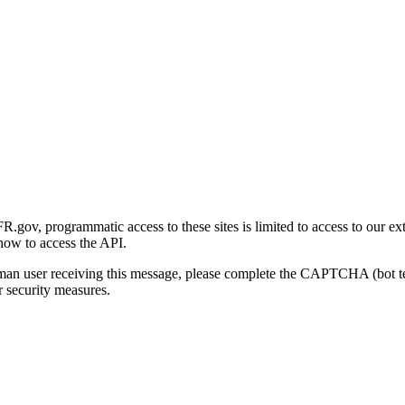
gov, programmatic access to these sites is limited to access to our ex
how to access the API.
human user receiving this message, please complete the CAPTCHA (bot t
 security measures.