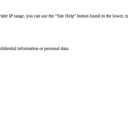
r IP range, you can use the "Site Help" button found in the lower, rig
nfidential information or personal data.