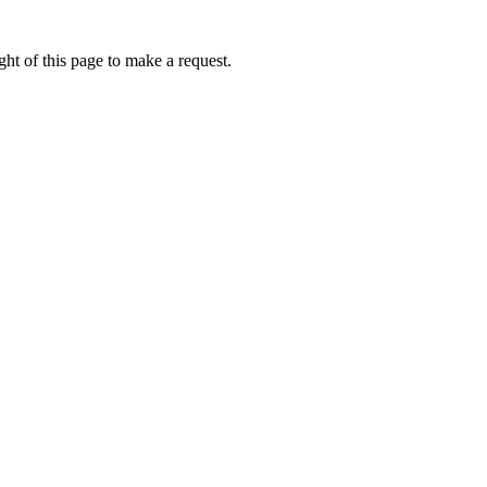
ht of this page to make a request.