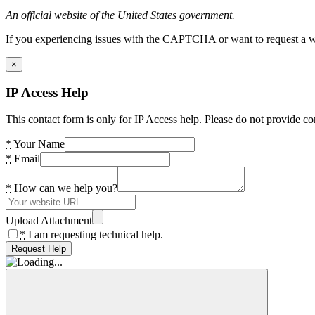
An official website of the United States government.
If you experiencing issues with the CAPTCHA or want to request a wide
×
IP Access Help
This contact form is only for IP Access help. Please do not provide co
*
Your Name
*
Email
*
How can we help you?
Upload Attachment
*
I am requesting technical help.