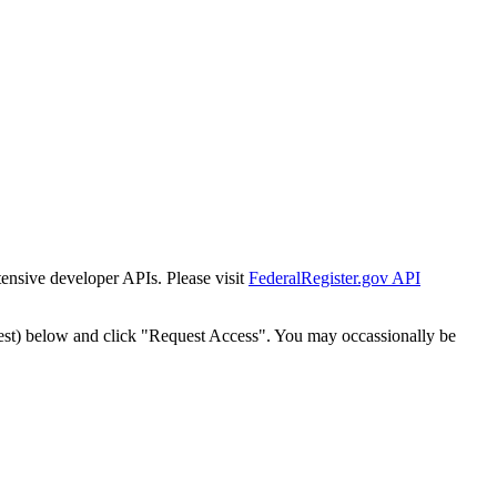
tensive developer APIs. Please visit
FederalRegister.gov API
est) below and click "Request Access". You may occassionally be