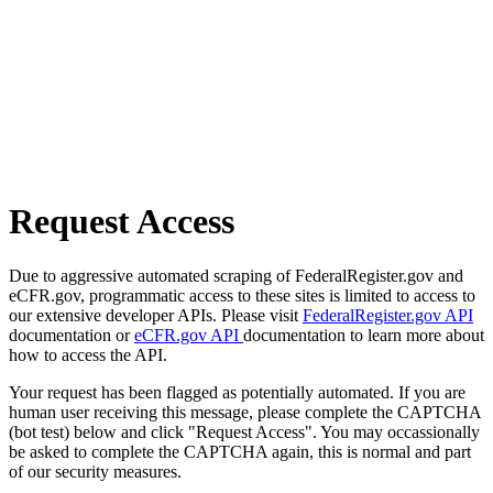
Request Access
Due to aggressive automated scraping of FederalRegister.gov and
eCFR.gov, programmatic access to these sites is limited to access to
our extensive developer APIs. Please visit
FederalRegister.gov API
documentation or
eCFR.gov API
documentation to learn more about
how to access the API.
Your request has been flagged as potentially automated. If you are
human user receiving this message, please complete the CAPTCHA
(bot test) below and click "Request Access". You may occassionally
be asked to complete the CAPTCHA again, this is normal and part
of our security measures.