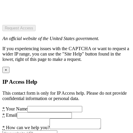
Request Access
An official website of the United States government.
If you experiencing issues with the CAPTCHA or want to request a
wider IP range, you can use the "Site Help" button found in the
lower, right of this page to make a request.
×
IP Access Help
This contact form is only for IP Access help. Please do not provide
confidential information or personal data.
*
Your Name
*
Email
*
How can we help you?